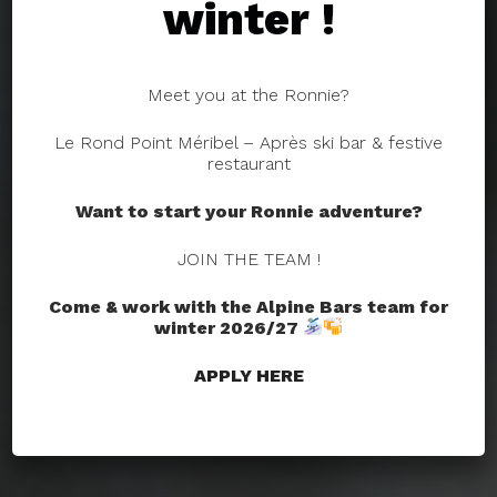
winter !
Meet you at the Ronnie?
Le Rond Point Méribel – Après ski bar & festive
restaurant
Want to start your Ronnie adventure?
JOIN THE TEAM !
Come & work with the Alpine Bars team for
winter 2026/27
APPLY HERE