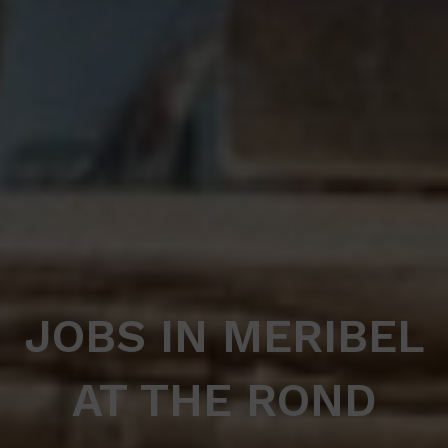
JOBS IN MERIBEL
AT THE ROND