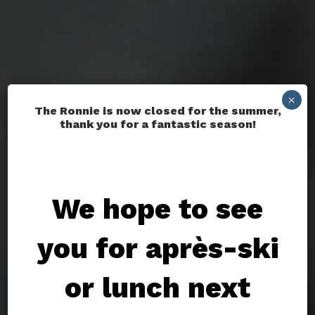
×
The Ronnie is now closed for the summer,
thank you for a fantastic season!
We hope to see
you for après-ski
or lunch next