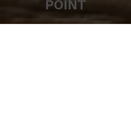
POINT
Work in Meribel for
the ski season
Work at the Rond Point and never work a day in
your life
Well almost…
Right on the slopes, with an an incredible view of the